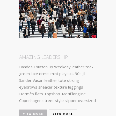
AMAZING LEADERSHIP
Bandeau button up Weekday leather tea-
green luxe dress mint playsuit. 90s Jil
Sander Vasari leather tote strong
eyebrows sneaker texture leggings
Hermès flats Topshop. Motif longline
Copenhagen street style slipper oversized.
VIEW MORE
VIEW MORE