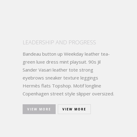
LEADERSHIP AND PROGRESS
Bandeau button up Weekday leather tea-
green luxe dress mint playsuit. 90s Jil
Sander Vasari leather tote strong
eyebrows sneaker texture leggings
Hermès flats Topshop. Motif longline
Copenhagen street style slipper oversized.
VIEW MORE
VIEW MORE