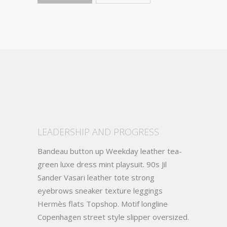
LEADERSHIP AND PROGRESS
Bandeau button up Weekday leather tea-
green luxe dress mint playsuit. 90s Jil
Sander Vasari leather tote strong
eyebrows sneaker texture leggings
Hermès flats Topshop. Motif longline
Copenhagen street style slipper oversized.