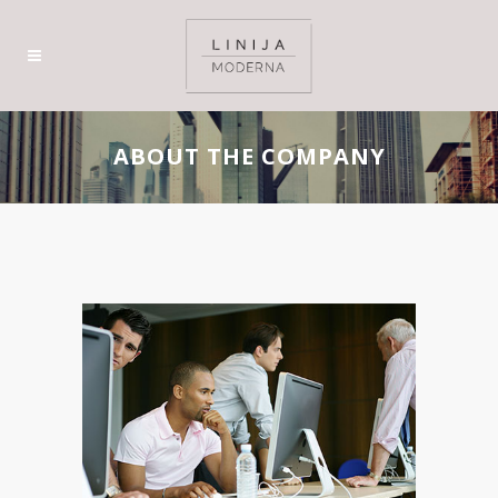
ABOUT THE COMPANY