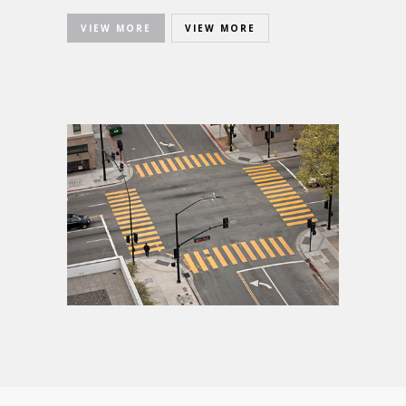
VIEW MORE
VIEW MORE