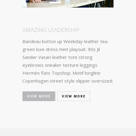
AMAZING LEADERSHIP
Bandeau button up Weekday leather tea-
green luxe dress mint playsuit. 90s Jil
Sander Vasari leather tote strong
eyebrows sneaker texture leggings
Hermès flats Topshop. Motif longline
Copenhagen street style slipper oversized.
VIEW MORE
VIEW MORE