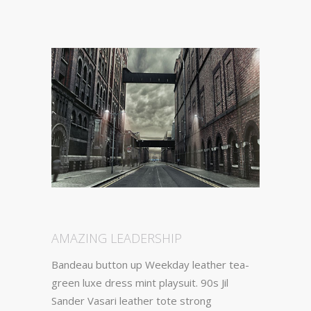
AMAZING LEADERSHIP
Bandeau button up Weekday leather tea-
green luxe dress mint playsuit. 90s Jil
Sander Vasari leather tote strong