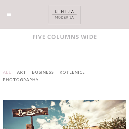
FIVE COLUMNS WIDE
ALL
ART
BUSINESS
KOTLENICE
PHOTOGRAPHY